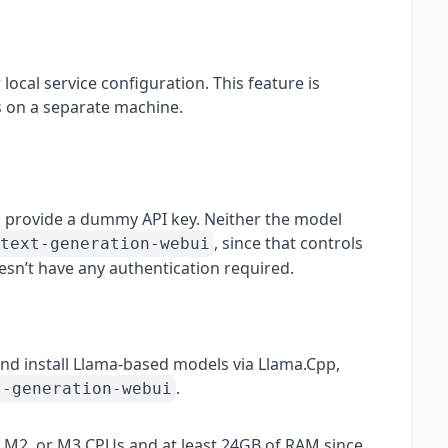
ocal service configuration. This feature is
ls on a separate machine.
 provide a dummy API key. Neither the model
, since that controls
text-generation-webui
esn’t have any authentication required.
d install Llama-based models via Llama.Cpp,
.
t-generation-webui
1, M2, or M3 CPUs and at least 24GB of RAM since