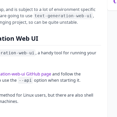
up, and is subject to a lot of environment specific
 are going to use
,
text-generation-web-ui
nging project, so can be quite unstable.
ation Web UI
, a handy tool for running your
eration-web-ui
ration-web-ui GitHub page
and follow the
to use the
option when starting it.
--api
 method for Linux users, but there are also shell
machines.