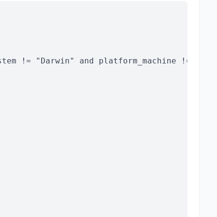
stem != "Darwin" and platform_machine != "x86_