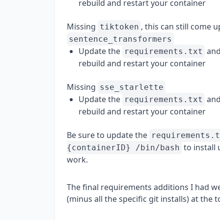
rebuild and restart your container
Missing
, this can still come 
tiktoken
sentence_transformers
Update the
and
requirements.txt
rebuild and restart your container
Missing
sse_starlette
Update the
and
requirements.txt
rebuild and restart your container
Be sure to update the
requirements.t
to install
{containerID} /bin/bash
work.
The final requirements additions I had w
(minus all the specific git installs) at the