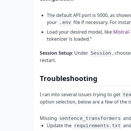
The default API port is 5000, as shown
your
file if necessary. For insta
.env
Load your desired model, like
Mistral
tokenizer is loaded.”
Session Setup
: Under
, choose
Session
restart.
Troubleshooting
I ran into several issues trying to get
te
option selection, below are a few of the is
Missing
and 
sentence_transformers
Update the
and
requirements.txt