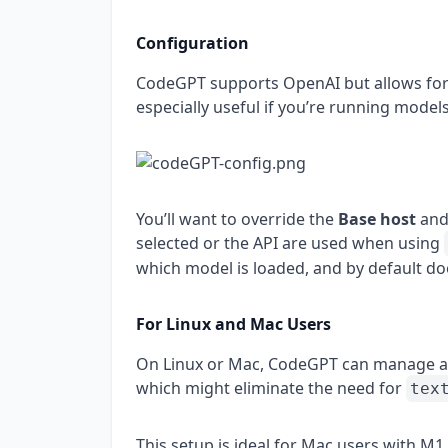
Configuration
CodeGPT supports OpenAI but allows for l
especially useful if you’re running mode
You’ll want to override the
Base host
and
selected or the API are used when using
which model is loaded, and by default do
For Linux and Mac Users
On Linux or Mac, CodeGPT can manage an
which might eliminate the need for
tex
This setup is ideal for Mac users with M