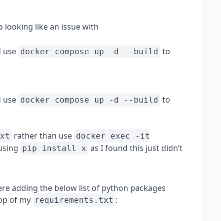
up looking like an issue with
 use
to
docker compose up -d --build
 use
to
docker compose up -d --build
rather than use
xt
docker exec -it
 using
as I found this just didn’t
pip install x
ere adding the below list of python packages
 top of my
:
requirements.txt