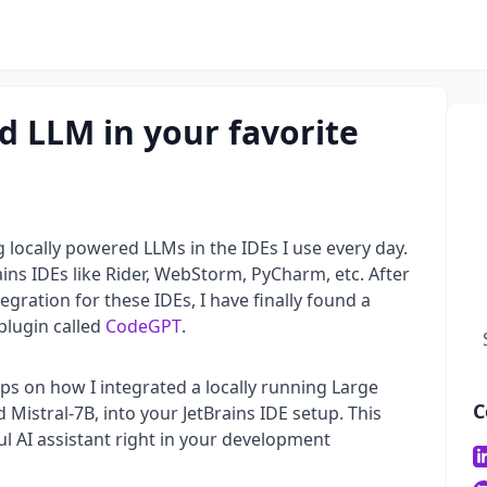
d LLM in your favorite
g locally powered LLMs in the IDEs I use every day.
rains IDEs like Rider, WebStorm, PyCharm, etc. After
gration for these IDEs, I have finally found a
plugin called
CodeGPT
.
teps on how I integrated a locally running Large
C
 Mistral-7B, into your JetBrains IDE setup. This
l AI assistant right in your development