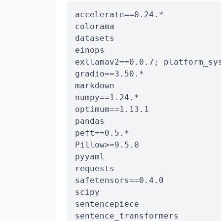
accelerate==0.24.*

colorama

datasets

einops

exllamav2==0.0.7; platform_sy
gradio==3.50.*

markdown

numpy==1.24.*

optimum==1.13.1

pandas

peft==0.5.*

Pillow>=9.5.0

pyyaml

requests

safetensors==0.4.0

scipy

sentencepiece

sentence_transformers
