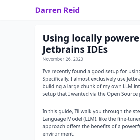
Darren Reid
Using locally powere
Jetbrains IDEs
November 26, 2023
I’ve recently found a good setup for usin
Specifically, I almost exclusively use Jetb
building a large chunk of my own LLM inte
setup that I wanted via the Open Source 
In this guide, I’ll walk you through the s
Language Model (LLM), like the fine-tuned
approach offers the benefits of a powerfu
environment.