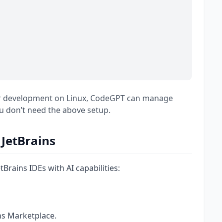
our development on Linux, CodeGPT can manage
u don’t need the above setup.
JetBrains
rains IDEs with AI capabilities:
ns Marketplace.