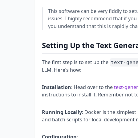
This software can be very fiddly to set
issues. I highly recommend that if you
you understand that this is rapidly cha
Setting Up the Text Gener
The first step is to set up the
text-gen
LLM. Here’s how:
Installation
: Head over to the
text-gene
instructions to install it. Remember not 
Running Locally
: Docker is the simplest
and batch scripts for local development 
Configuration
: