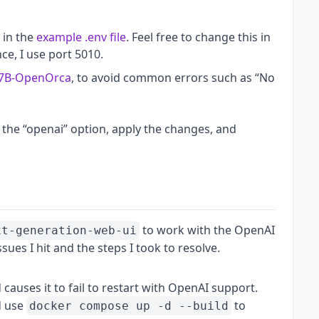
 in the
example .env file
. Feel free to change this in
nce, I use port 5010.
-7B-OpenOrca
, to avoid common errors such as “No
 the “openai” option, apply the changes, and
to work with the OpenAI
xt-generation-web-ui
sues I hit and the steps I took to resolve.
causes it to fail to restart with OpenAI support.
 use
to
docker compose up -d --build