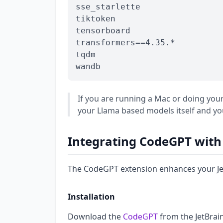
sse_starlette

tiktoken

tensorboard

transformers==4.35.*

tqdm

If you are running a Mac or doing y
your Llama based models itself and yo
Integrating CodeGPT with 
The CodeGPT extension enhances your JetB
Installation
Download the
CodeGPT
from the JetBrai