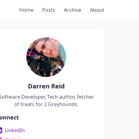
Home
Posts
Archive
About
Darren Reid
Software Developer, Tech author, fetcher
of treats for 2 Greyhounds.
onnect
LinkedIn